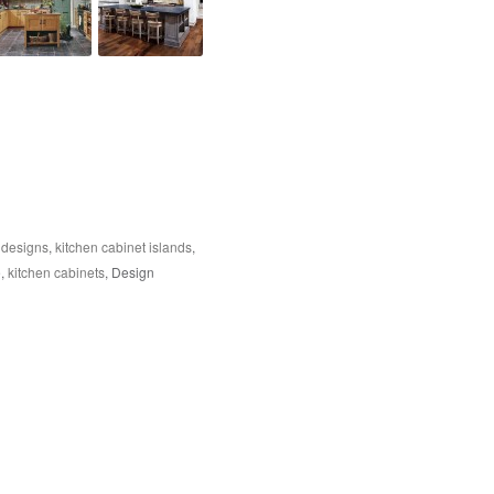
 designs
,
kitchen cabinet islands
,
e
,
kitchen cabinets
, Design