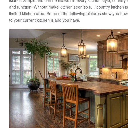
island? Simple and can be life well in every kitchen style, country
and function. Without make kitchen seen so full, country kitchen is
limited kitchen area. Some of the following pictures show you how 
to your current kitchen island you have.