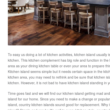
To easy us doing a lot of kitchen activities, kitchen island usually i
kitchen. This kitchen complement has big role and function in the
area as your dining kitchen table or even your area to prepare t
Kitchen island seems simple but it needs certain space in the kit
kitchen area, you may need to rethink and be sure that kitchen isla
kitchen. However, it is not bad to have kitchen island standing in y
Time goes fast and we will find our kitchen island getting mad and
island for our home. Since you need to make a change or popular
island, country kitchen islands sound good for replacement. Why i