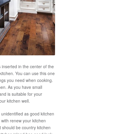
s inserted in the center of the
 kitchen. You can use this one
hings you need when cooking.
chen. As you have small
nd is suitable for your
our kitchen well.
 unidentified as good kitchen
 with renew your kitchen
t should be country kitchen