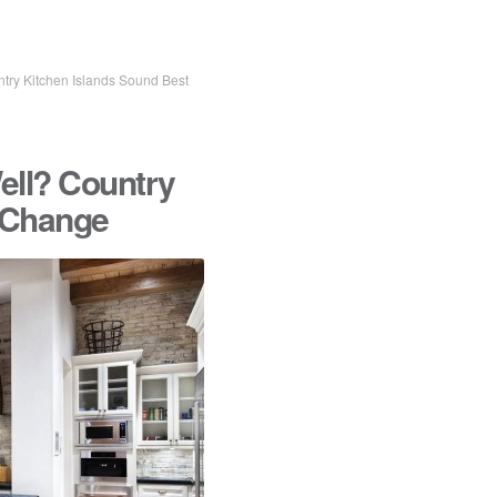
ntry Kitchen Islands Sound Best
ell? Country
r Change