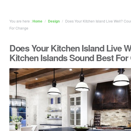
You are here :
Home
/
Design
/
Does Your Kitchen Island Live Well? Cou
For Change
Does Your Kitchen Island Live W
Kitchen Islands Sound Best Fo