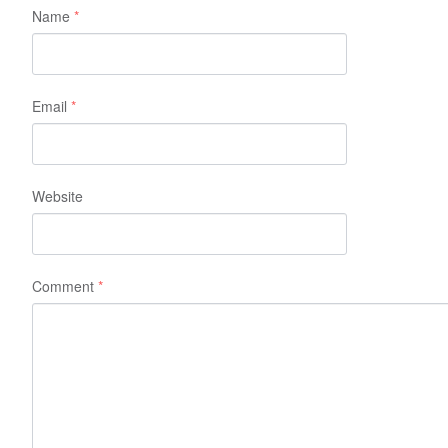
Name
*
Email
*
Website
Comment
*