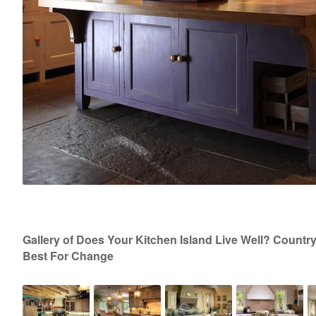
Gallery of Does Your Kitchen Island Live Well? Countr
Best For Change