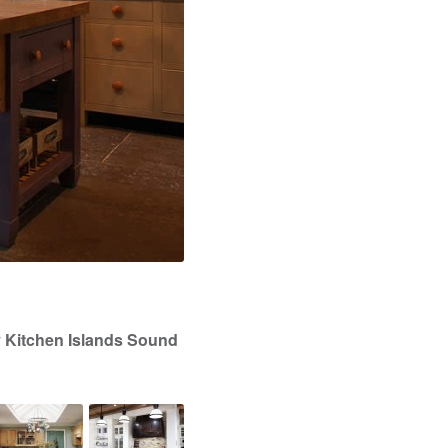
y Kitchen Islands Sound