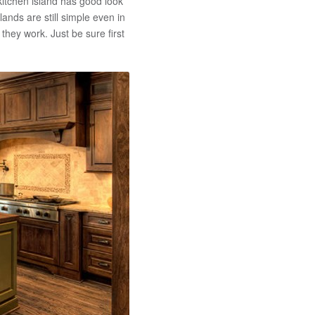
 kitchen island has good look
lands are still simple even in
they work. Just be sure first