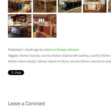
Published 1 month ago by
admin
in
Design
,
KItchen
Tagged:
kitchen islands
,
country kitchen islands with seating
,
country kitchen
kitchen island design
,
kitchen island furniture
,
country kitchen islands for sal
Leave a Comment