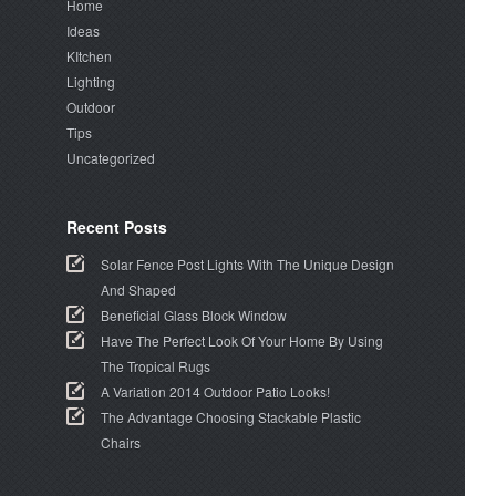
Home
Ideas
KItchen
Lighting
Outdoor
Tips
Uncategorized
Recent Posts
Solar Fence Post Lights With The Unique Design
And Shaped
Beneficial Glass Block Window
Have The Perfect Look Of Your Home By Using
The Tropical Rugs
A Variation 2014 Outdoor Patio Looks!
The Advantage Choosing Stackable Plastic
Chairs