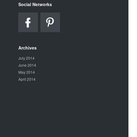
Social Networks
Archives
July 2014
June 2014
May 2014
April 2014