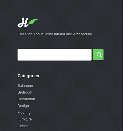
One Stop About Home Interior and Architecture
Categories
Bathroom
Bedroom
Decoration
Design
Flooring
Furniture
General