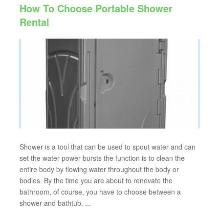
How To Choose Portable Shower
Rental
Shower is a tool that can be used to spout water and can
set the water power bursts the function is to clean the
entire body by flowing water throughout the body or
bodies. By the time you are about to renovate the
bathroom, of course, you have to choose between a
shower and bathtub. ...