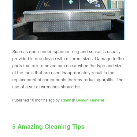
Such as open-ended spanner, ring and socket is usually
provided in one device with different sizes. Damage to the
parts that are removed can occur when the type and size
of the tools that are used inappropriately result in the
replacement of components thereby reducing profits. The
use of a set of wrenches should be ...
Published 10 months ago by
admin
in
Design
,
General
5 Amazing Cleaning Tips