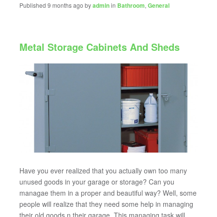
Published 9 months ago by
admin
in
Bathroom
,
General
Metal Storage Cabinets And Sheds
Have you ever realized that you actually own too many
unused goods in your garage or storage? Can you
managae them in a proper and beautiful way? Well, some
people will realize that they need some help in managing
their old goods n their garage. This managing task will