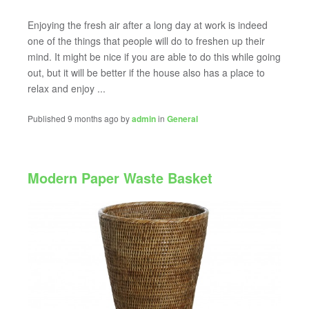
Enjoying the fresh air after a long day at work is indeed
one of the things that people will do to freshen up their
mind. It might be nice if you are able to do this while going
out, but it will be better if the house also has a place to
relax and enjoy ...
Published 9 months ago by
admin
in
General
Modern Paper Waste Basket