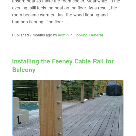
absorb heat so make the room cooler. Meanwhile, in the
evening, still feels the heat on the floor. As a result, the
room became warmer. Just like wood flooring and
bamboo flooring. The floor ...
Published 7 months ago by
admin
in
Flooring
,
General
Installing the Feeney Cable Rail for
Balcony