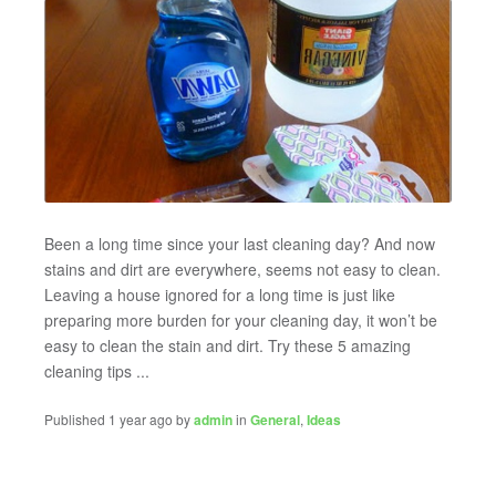
Been a long time since your last cleaning day? And now
stains and dirt are everywhere, seems not easy to clean.
Leaving a house ignored for a long time is just like
preparing more burden for your cleaning day, it won’t be
easy to clean the stain and dirt. Try these 5 amazing
cleaning tips ...
Published 1 year ago by
admin
in
General
,
Ideas