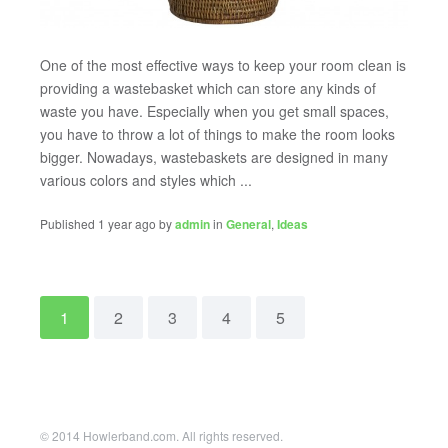
One of the most effective ways to keep your room clean is
providing a wastebasket which can store any kinds of
waste you have. Especially when you get small spaces,
you have to throw a lot of things to make the room looks
bigger. Nowadays, wastebaskets are designed in many
various colors and styles which ...
Published 1 year ago by
admin
in
General
,
Ideas
1
2
3
4
5
© 2014 Howlerband.com. All rights reserved.