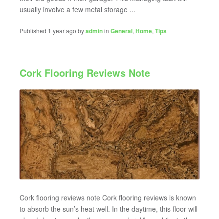
usually involve a few metal storage ...
Published 1 year ago by
admin
in
General
,
Home
,
Tips
Cork Flooring Reviews Note
Cork flooring reviews note Cork flooring reviews is known
to absorb the sun’s heat well. In the daytime, this floor will