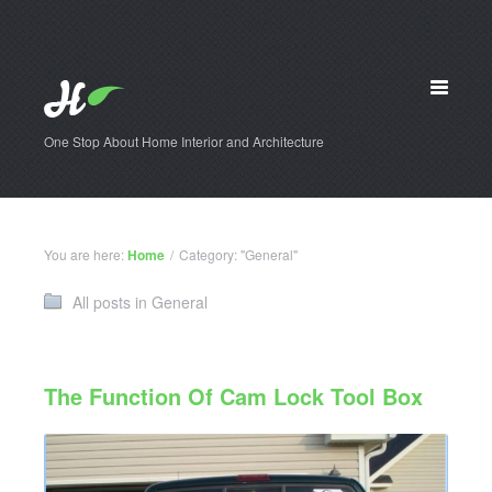
One Stop About Home Interior and Architecture
You are here:
Home
/
Category: "General"
All posts in General
The Function Of Cam Lock Tool Box