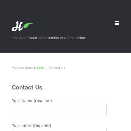
One Stop About Home Interior and Architecture
You are here:
Home
/
Contact Us
Contact Us
Your Name (required)
Your Email (required)