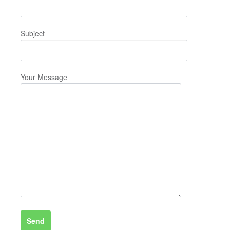
Subject
Your Message