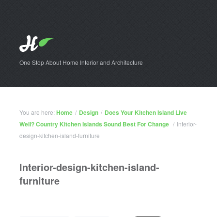
One Stop About Home Interior and Architecture
You are here:
Home
/
Design
/
Does Your Kitchen Island Live
Well? Country Kitchen Islands Sound Best For Change
/
Interior-
design-kitchen-island-furniture
Interior-design-kitchen-island-
furniture