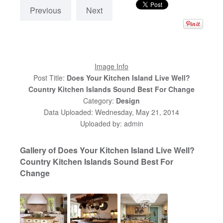
Previous
Next
Image Info
Post Title:
Does Your Kitchen Island Live Well?
Country Kitchen Islands Sound Best For Change
Category:
Design
Data Uploaded: Wednesday, May 21, 2014
Uploaded by: admin
Gallery of Does Your Kitchen Island Live Well?
Country Kitchen Islands Sound Best For
Change