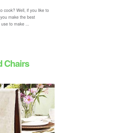
o cook? Well, if you like to
t you make the best
 use to make ...
d Chairs