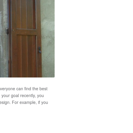
veryone can find the best
o your goal recently, you
esign. For example, if you