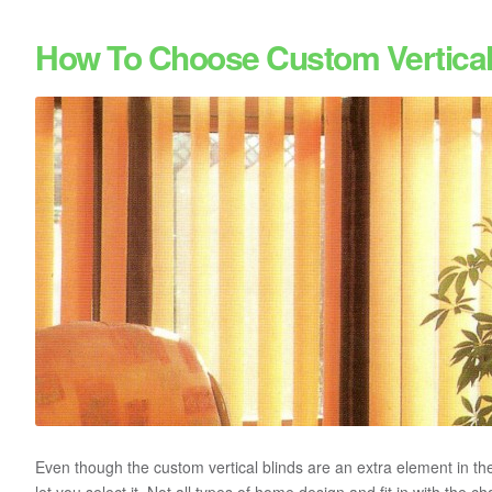
How To Choose Custom Vertical
Even though the custom vertical blinds are an extra element in the