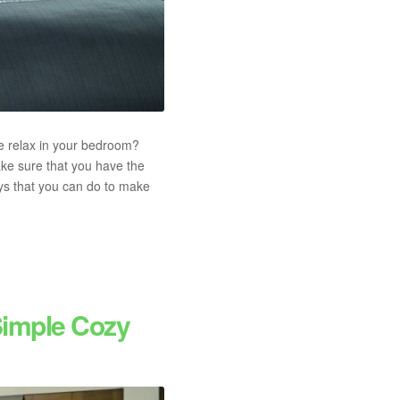
ke relax in your bedroom?
ake sure that you have the
ys that you can do to make
Simple Cozy