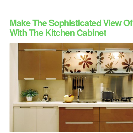
Make The Sophisticated View Of
With The Kitchen Cabinet