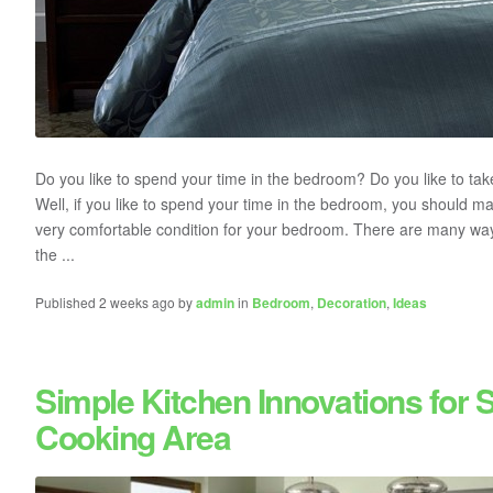
Do you like to spend your time in the bedroom? Do you like to ta
Well, if you like to spend your time in the bedroom, you should m
very comfortable condition for your bedroom. There are many wa
the ...
Published 2 weeks ago by
admin
in
Bedroom
,
Decoration
,
Ideas
Simple Kitchen Innovations for 
Cooking Area