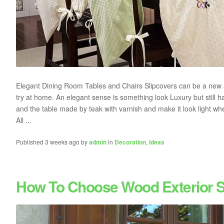
Elegant Dining Room Tables and Chairs Slipcovers can be a new 
try at home. An elegant sense is something look Luxury but still ha
and the table made by teak with varnish and make it look light when
All ...
Published 3 weeks ago by
admin
in
Decoration
,
Ideas
How To Choose Wood Exterior S