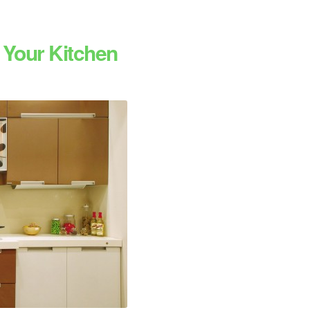
 Your Kitchen