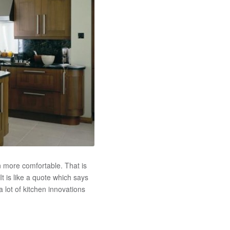
n more comfortable. That is
t is like a quote which says
a lot of kitchen innovations