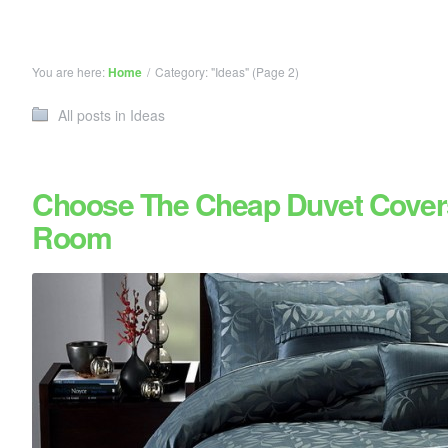
You are here:
Home
/
Category: "Ideas"
(Page 2)
All posts in Ideas
Choose The Cheap Duvet Cover
Room