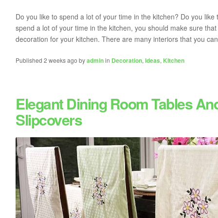
Do you like to spend a lot of your time in the kitchen? Do you like t
spend a lot of your time in the kitchen, you should make sure tha
decoration for your kitchen. There are many interiors that you can
Published 2 weeks ago by
admin
in
Decoration
,
Ideas
,
KItchen
Elegant Dining Room Tables An
Slipcovers