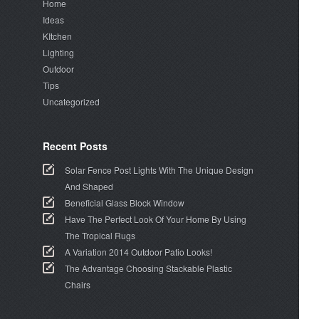
Home
Ideas
KItchen
Lighting
Outdoor
Tips
Uncategorized
Recent Posts
Solar Fence Post Lights With The Unique Design
And Shaped
Beneficial Glass Block Window
Have The Perfect Look Of Your Home By Using
The Tropical Rugs
A Variation 2014 Outdoor Patio Looks!
The Advantage Choosing Stackable Plastic
Chairs