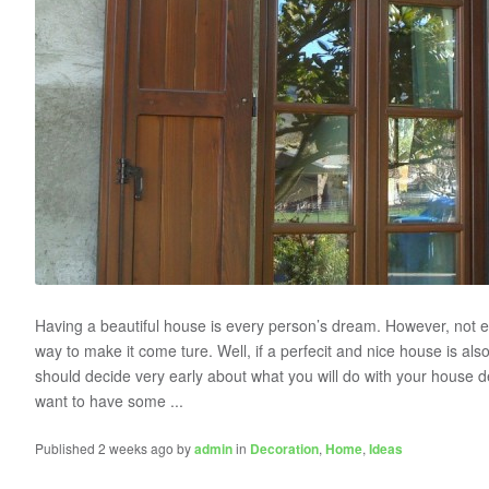
Having a beautiful house is every person’s dream. However, not e
way to make it come ture. Well, if a perfecit and nice house is als
should decide very early about what you will do with your house d
want to have some ...
Published 2 weeks ago by
admin
in
Decoration
,
Home
,
Ideas