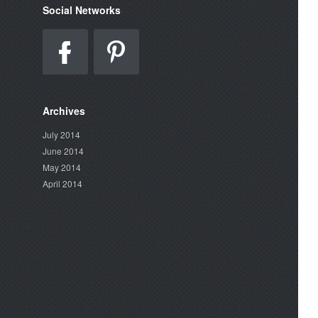
Social Networks
Archives
July 2014
June 2014
May 2014
April 2014