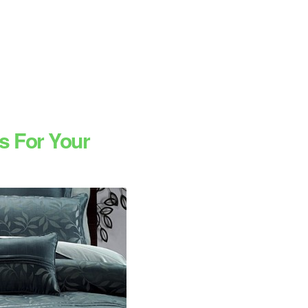
s For Your