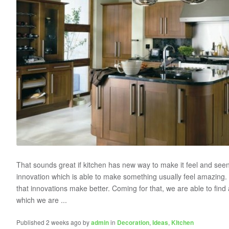
That sounds great if kitchen has new way to make it feel and see
innovation which is able to make something usually feel amazing. I
that innovations make better. Coming for that, we are able to find 
which we are ...
Published 2 weeks ago by
admin
in
Decoration
,
Ideas
,
KItchen