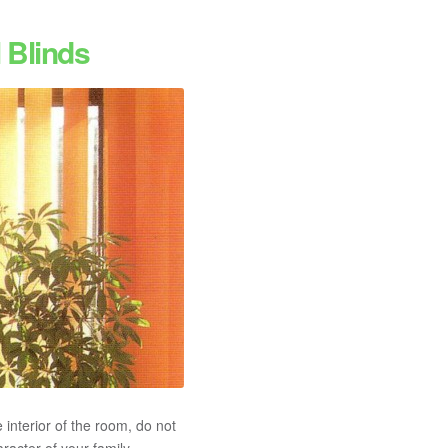
 Blinds
 interior of the room, do not