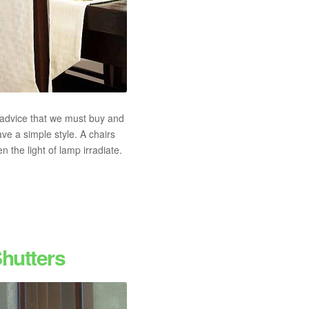
advice that we must buy and
ve a simple style. A chairs
 the light of lamp irradiate.
hutters