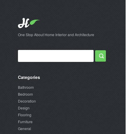
One Stop About Home Interior and Architecture
Categories
Bathroom
Bedroom
Decoration
Design
Flooring
Furniture
General