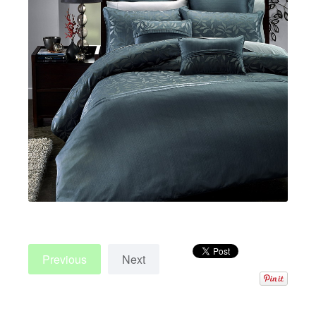
Previous
Next