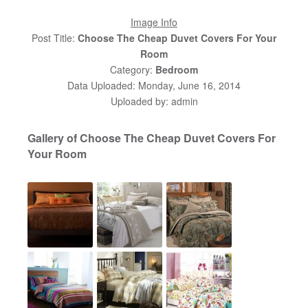
Image Info
Post Title:
Choose The Cheap Duvet Covers For Your
Room
Category:
Bedroom
Data Uploaded: Monday, June 16, 2014
Uploaded by: admin
Gallery of Choose The Cheap Duvet Covers For
Your Room