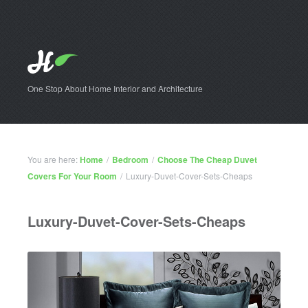
One Stop About Home Interior and Architecture
You are here:
Home
/
Bedroom
/
Choose The Cheap Duvet
Covers For Your Room
/
Luxury-Duvet-Cover-Sets-Cheaps
Luxury-Duvet-Cover-Sets-Cheaps