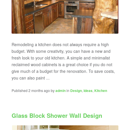
Remodeling a kitchen does not always require a high
budget. With some creativity, you can have a new and
fresh look to your old kitchen. A simple and minimalist
reclaimed wood cabinets is a great choice if you do not
give much of a budget for the renovation. To save costs,
you can also paint ...
Published 2 months ago by
admin
in
Design
,
Ideas
,
KItchen
Glass Block Shower Wall Design