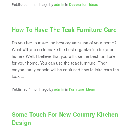
Published 1 month ago by
admin
in
Decoration
,
Ideas
How To Have The Teak Furniture Care
Do you like to make the best organization of your home?
What will you do to make the best organization for your
home? Well, I believe that you will use the best furniture
for your home. You can use the teak furniture. Then,
maybe many people will be confused how to take care the
teak ...
Published 1 month ago by
admin
in
Furniture
,
Ideas
Some Touch For New Country Kitchen
Design