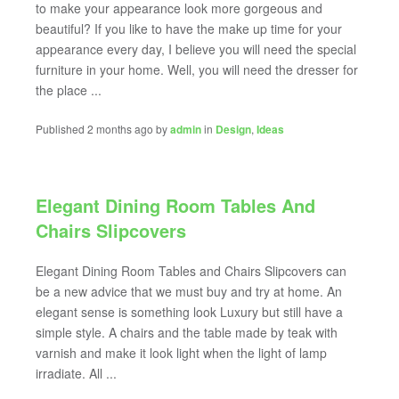
to make your appearance look more gorgeous and
beautiful? If you like to have the make up time for your
appearance every day, I believe you will need the special
furniture in your home. Well, you will need the dresser for
the place ...
Published 2 months ago by
admin
in
Design
,
Ideas
Elegant Dining Room Tables And
Chairs Slipcovers
Elegant Dining Room Tables and Chairs Slipcovers can
be a new advice that we must buy and try at home. An
elegant sense is something look Luxury but still have a
simple style. A chairs and the table made by teak with
varnish and make it look light when the light of lamp
irradiate. All ...