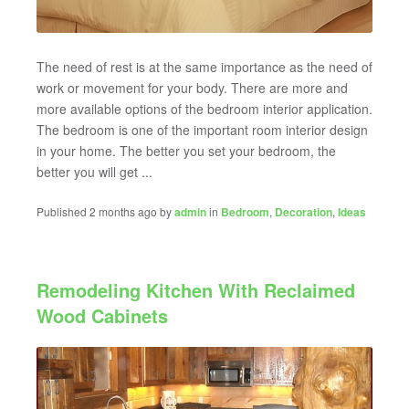
The need of rest is at the same importance as the need of
work or movement for your body. There are more and
more available options of the bedroom interior application.
The bedroom is one of the important room interior design
in your home. The better you set your bedroom, the
better you will get ...
Published 2 months ago by
admin
in
Bedroom
,
Decoration
,
Ideas
Remodeling Kitchen With Reclaimed
Wood Cabinets