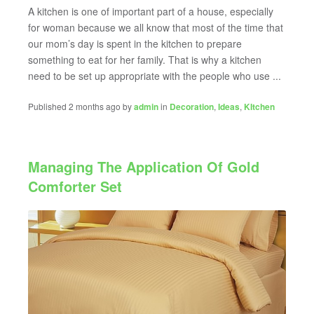
A kitchen is one of important part of a house, especially
for woman because we all know that most of the time that
our mom’s day is spent in the kitchen to prepare
something to eat for her family. That is why a kitchen
need to be set up appropriate with the people who use ...
Published 2 months ago by
admin
in
Decoration
,
Ideas
,
KItchen
Managing The Application Of Gold
Comforter Set