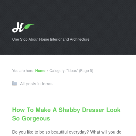
One Stop About Home Interior and Architecture
You are here:
Home
/
Category: "Ideas"
(Page 5)
All posts in Ideas
How To Make A Shabby Dresser Look
So Gorgeous
Do you like to be so beautiful everyday? What will you do