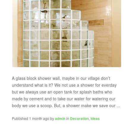
A glass block shower wall, maybe in our village don’t
understand what is it? We not use a shower for everday
but we always use an open tank for splash baths who
made by cement and to take our water for watering our
body we use a scoop. But, a shower make we save our ...
Published 1 month ago by
admin
in
Decoration
,
Ideas