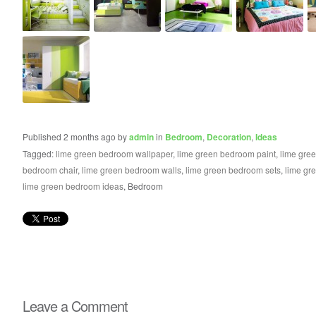
Published 2 months ago by
admin
in
Bedroom
,
Decoration
,
Ideas
Tagged:
lime green bedroom wallpaper
,
lime green bedroom paint
,
lime gre
bedroom chair
,
lime green bedroom walls
,
lime green bedroom sets
,
lime gr
lime green bedroom ideas
, Bedroom
Leave a Comment