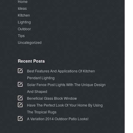
Home
Ideas
KItchen
Lighting
Outdoor
Tips
Uncategorized
Recent Posts
Best Features And Applications Of Kitchen
Pendant Lighting
Solar Fence Post Lights With The Unique Design
And Shaped
Beneficial Glass Block Window
Have The Perfect Look Of Your Home By Using
The Tropical Rugs
A Variation 2014 Outdoor Patio Looks!