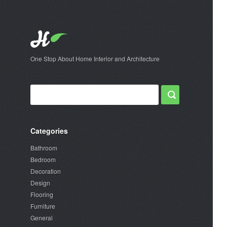
One Stop About Home Interior and Architecture
Categories
Bathroom
Bedroom
Decoration
Design
Flooring
Furniture
General