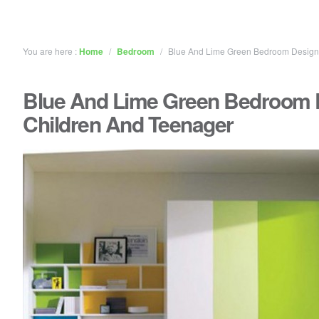
You are here :
Home
/
Bedroom
/
Blue And Lime Green Bedroom Design 
Blue And Lime Green Bedroom 
Children And Teenager