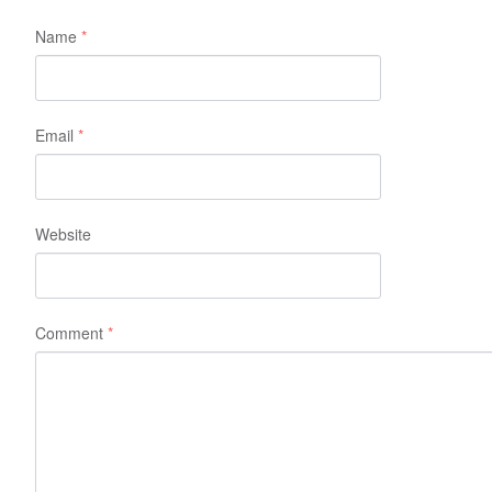
Name
*
Email
*
Website
Comment
*