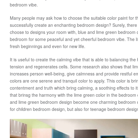
bedroom vibe.
Many people may ask how to choose the suitable color paint for 
successfully create an enchanting bedroom design? Surely, there
choose to designs your room with, blue and lime green bedroom de
bedroom for some peaceful and yet cheerful bedroom vibe. The li
fresh beginnings and even for new life.
It is useful to create the calming vibe that is able to balancing the
tension and regenerates cells. Some research also shows that lim
increases person well-being, give calmness and provide restful em
colors are one serene and tranquil color to apply. This color is br
contentment and truth which bring calming, a soothing effects to it
that brinsg the harmony with the lime green color in the bedroo
and lime green bedroom design become one charming bedroom de
for children bedroom design, but also for teenage bedroom desig