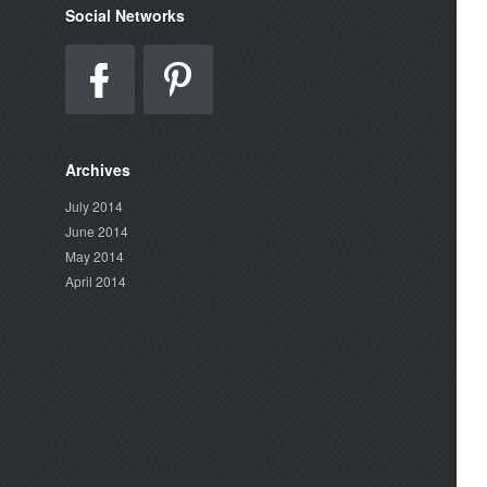
Social Networks
Archives
July 2014
June 2014
May 2014
April 2014