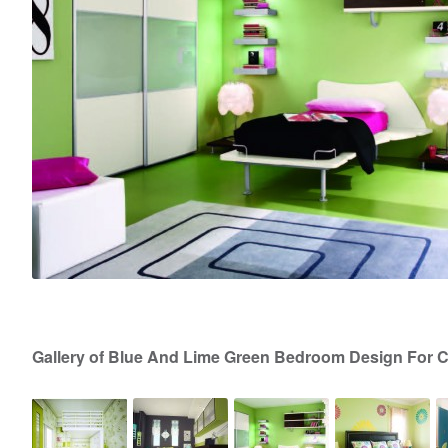
Gallery of Blue And Lime Green Bedroom Design For 