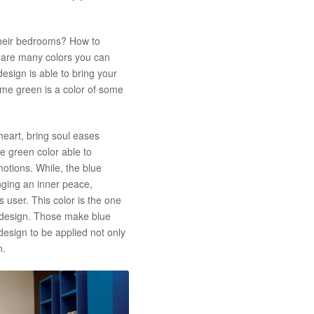
their bedrooms? How to
 are many colors you can
sign is able to bring your
me green is a color of some
 heart, bring soul eases
e green color able to
otions. While, the blue
inging an inner peace,
s user. This color is the one
m design. Those make blue
sign to be applied not only
n.