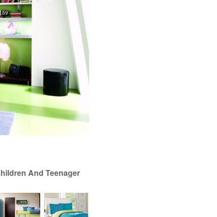
Children And Teenager