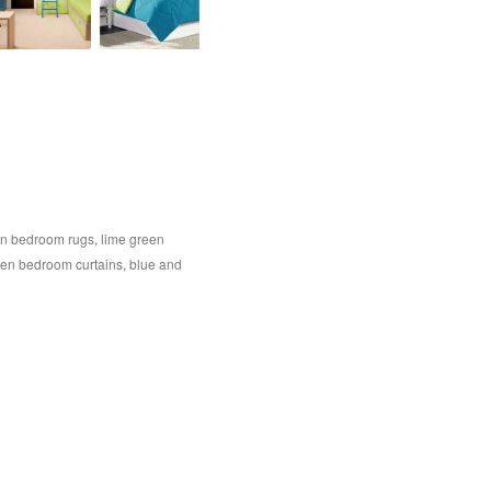
en bedroom rugs
,
lime green
een bedroom curtains
,
blue and