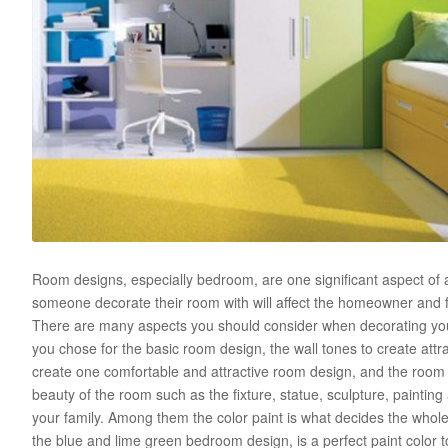
Room designs, especially bedroom, are one significant aspect o
someone decorate their room with will affect the homeowner and 
There are many aspects you should consider when decorating you
you chose for the basic room design, the wall tones to create attrac
create one comfortable and attractive room design, and the room 
beauty of the room such as the fixture, statue, sculpture, painting
your family. Among them the color paint is what decides the who
the blue and lime green bedroom design, is a perfect paint color t