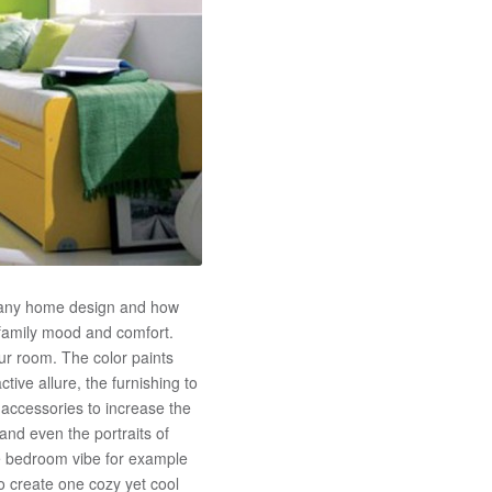
f any home design and how
family mood and comfort.
r room. The color paints
tive allure, the furnishing to
accessories to increase the
 and even the portraits of
le bedroom vibe for example
o create one cozy yet cool