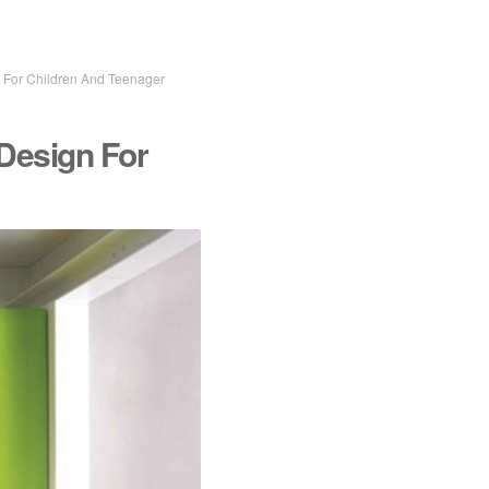
For Children And Teenager
Design For