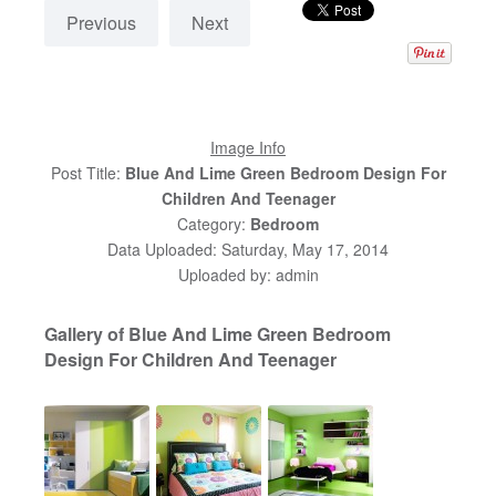
Previous
Next
Image Info
Post Title:
Blue And Lime Green Bedroom Design For
Children And Teenager
Category:
Bedroom
Data Uploaded: Saturday, May 17, 2014
Uploaded by: admin
Gallery of Blue And Lime Green Bedroom
Design For Children And Teenager