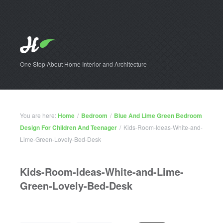
One Stop About Home Interior and Architecture
You are here:
Home
/
Bedroom
/
Blue And Lime Green Bedroom
Design For Children And Teenager
/
Kids-Room-Ideas-White-and-
Lime-Green-Lovely-Bed-Desk
Kids-Room-Ideas-White-and-Lime-
Green-Lovely-Bed-Desk