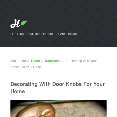
One Stop About Home Interior and Architecture
You are here :
Home
/
Decoration
/
Decorating With Door
Knobs For Your Home
Decorating With Door Knobs For Your
Home