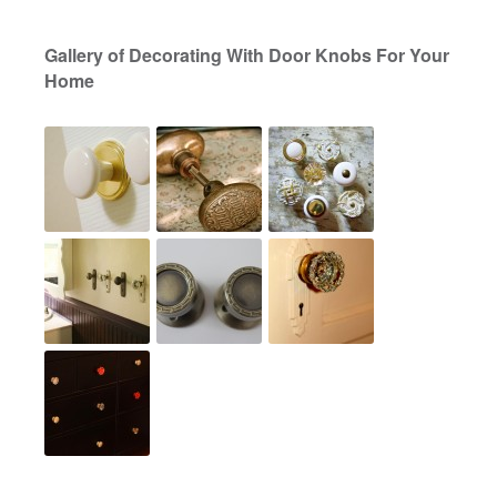
Gallery of Decorating With Door Knobs For Your
Home