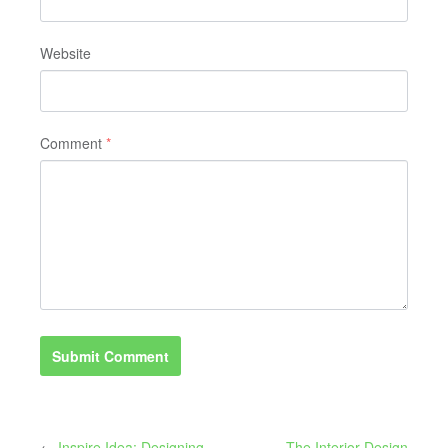
Website
Comment
*
←
Inspire Idea: Designing
The Interior Design