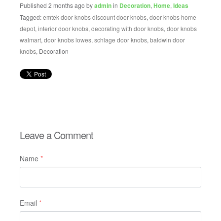
Published 2 months ago by
admin
in
Decoration
,
Home
,
Ideas
Tagged:
emtek door knobs discount door knobs
,
door knobs home
depot
,
interior door knobs
,
decorating with door knobs
,
door knobs
walmart
,
door knobs lowes
,
schlage door knobs
,
baldwin door
knobs
, Decoration
Leave a Comment
Name
*
Email
*