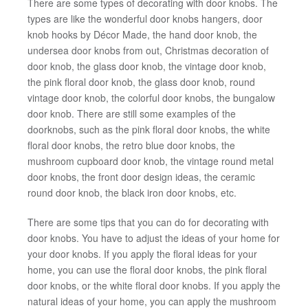
There are some types of decorating with door knobs. The
types are like the wonderful door knobs hangers, door
knob hooks by Décor Made, the hand door knob, the
undersea door knobs from out, Christmas decoration of
door knob, the glass door knob, the vintage door knob,
the pink floral door knob, the glass door knob, round
vintage door knob, the colorful door knobs, the bungalow
door knob. There are still some examples of the
doorknobs, such as the pink floral door knobs, the white
floral door knobs, the retro blue door knobs, the
mushroom cupboard door knob, the vintage round metal
door knobs, the front door design ideas, the ceramic
round door knob, the black iron door knobs, etc.
There are some tips that you can do for decorating with
door knobs. You have to adjust the ideas of your home for
your door knobs. If you apply the floral ideas for your
home, you can use the floral door knobs, the pink floral
door knobs, or the white floral door knobs. If you apply the
natural ideas of your home, you can apply the mushroom