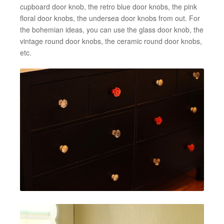
cupboard door knob, the retro blue door knobs, the pink
floral door knobs, the undersea door knobs from out. For
the bohemian ideas, you can use the glass door knob, the
vintage round door knobs, the ceramic round door knobs,
etc.