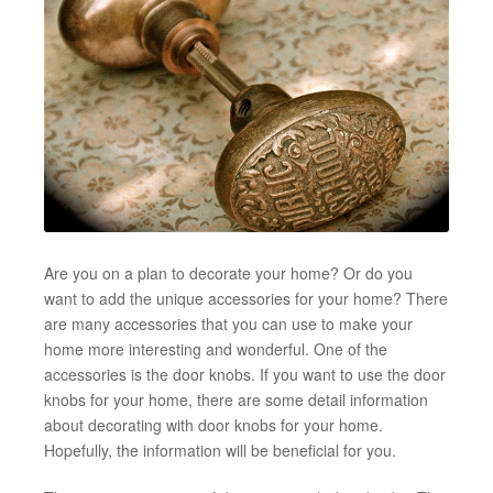
Are you on a plan to decorate your home? Or do you
want to add the unique accessories for your home? There
are many accessories that you can use to make your
home more interesting and wonderful. One of the
accessories is the door knobs. If you want to use the door
knobs for your home, there are some detail information
about decorating with door knobs for your home.
Hopefully, the information will be beneficial for you.