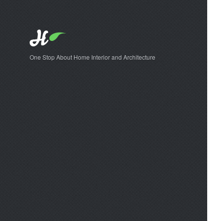
One Stop About Home Interior and Architecture