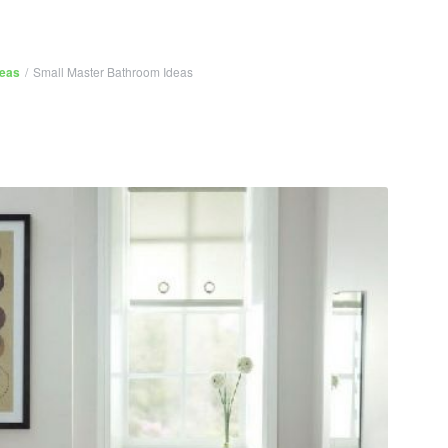
deas
/
Small Master Bathroom Ideas