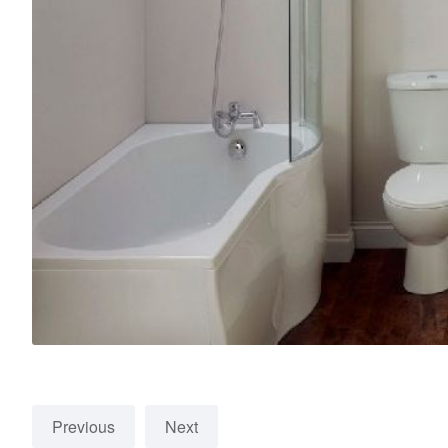
Previous
Next