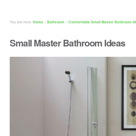
You are here:
Home
/
Bathroom
/
Comfortable Small Master Bathroom I
Small Master Bathroom Ideas