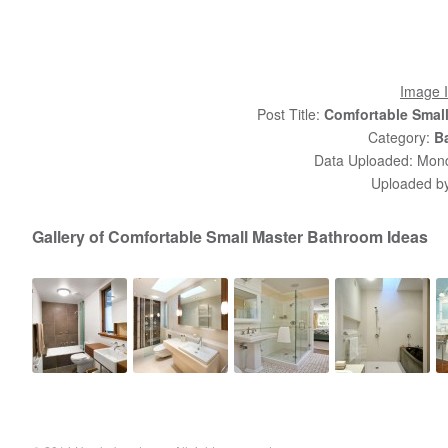
Image I
Post Title:
Comfortable Smal
Category:
B
Data Uploaded: Monda
Uploaded b
Gallery of Comfortable Small Master Bathroom Ideas