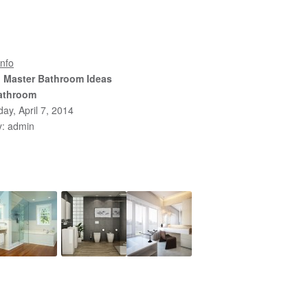
nfo
l Master Bathroom Ideas
athroom
y, April 7, 2014
y: admin