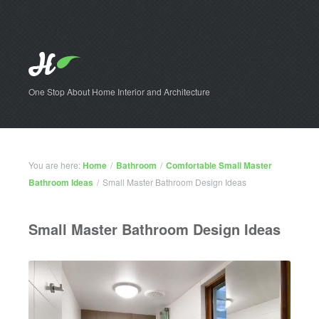
One Stop About Home Interior and Architecture
You are here:
Home
/
Bathroom
/
Comfortable Small Master
Bathroom Ideas
/
Small Master Bathroom Design Ideas
Small Master Bathroom Design Ideas