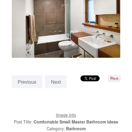
Previous
Next
Image Info
Post Title:
Comfortable Small Master Bathroom Ideas
Category:
Bathroom