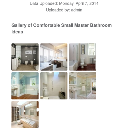
Data Uploaded: Monday, April 7, 2014
Uploaded by: admin
Gallery of Comfortable Small Master Bathroom
Ideas