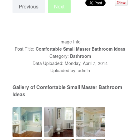
Previous
Next
Image Info
Post Title:
Comfortable Small Master Bathroom Ideas
Category:
Bathroom
Data Uploaded: Monday, April 7, 2014
Uploaded by: admin
Gallery of Comfortable Small Master Bathroom
Ideas