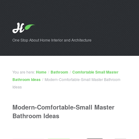
One Stop About Home Interior and Architecture
You are here:
Home
/
Bathroom
/
Comfortable Small Master
Bathroom Ideas
/
Modern-Comfortable-Small Master Bathroom
Ideas
Modern-Comfortable-Small Master
Bathroom Ideas