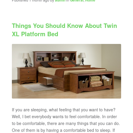
admin
General
Home
Things You Should Know About Twin
XL Platform Bed
If you are sleeping, what feeling that you want to have?
Well, I bet everybody wants to feel comfortable. In order
to be comfortable, there are many things that you can do.
One of them is by having a comfortable bed to sleep. If