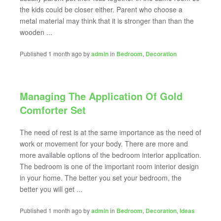
the kids could be closer either. Parent who choose a
metal material may think that it is stronger than than the
wooden ...
Published 1 month ago by
admin
in
Bedroom
,
Decoration
Managing The Application Of Gold
Comforter Set
The need of rest is at the same importance as the need of
work or movement for your body. There are more and
more available options of the bedroom interior application.
The bedroom is one of the important room interior design
in your home. The better you set your bedroom, the
better you will get ...
Published 1 month ago by
admin
in
Bedroom
,
Decoration
,
Ideas