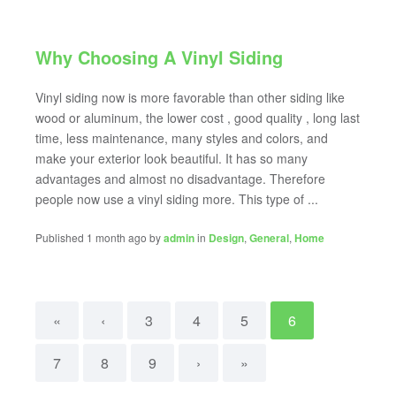
Why Choosing A Vinyl Siding
Vinyl siding now is more favorable than other siding like
wood or aluminum, the lower cost , good quality , long last
time, less maintenance, many styles and colors, and
make your exterior look beautiful. It has so many
advantages and almost no disadvantage. Therefore
people now use a vinyl siding more. This type of ...
Published 1 month ago by
admin
in
Design
,
General
,
Home
«
‹
3
4
5
6
7
8
9
›
»