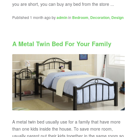
you are short, you can buy any bed from the store ...
Published 1 month ago by
admin
in
Bedroom
,
Decoration
,
Design
A Metal Twin Bed For Your Family
A metal twin bed usually use for a family that have more
than one kids inside the house. To save more room,
usually parent put their kids together in the same room so