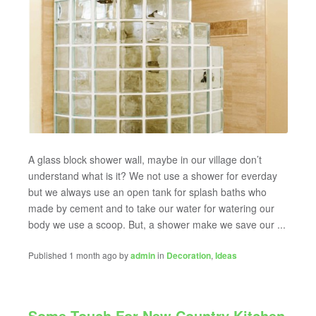
A glass block shower wall, maybe in our village don’t
understand what is it? We not use a shower for everday
but we always use an open tank for splash baths who
made by cement and to take our water for watering our
body we use a scoop. But, a shower make we save our ...
Published 1 month ago by
admin
in
Decoration
,
Ideas
Some Touch For New Country Kitchen