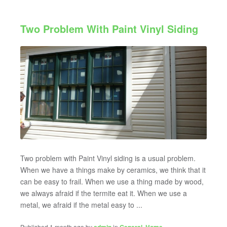
Two Problem With Paint Vinyl Siding
Two problem with Paint Vinyl siding is a usual problem.
When we have a things make by ceramics, we think that it
can be easy to frail. When we use a thing made by wood,
we always afraid if the termite eat it. When we use a
metal, we afraid if the metal easy to ...
Published 1 month ago by
in
,