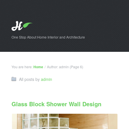
One Stop About Home Interior and Architecture
You are here:
Home
/
Author: admin
(Page 6)
All posts by
admin
Glass Block Shower Wall Design