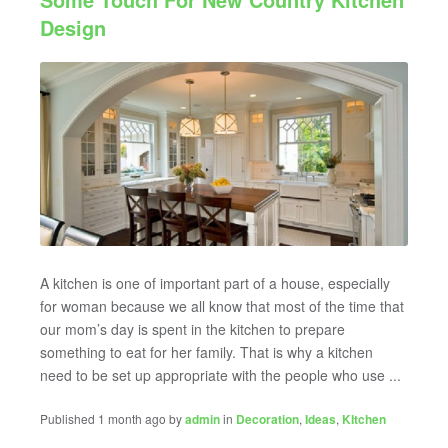
Design
A kitchen is one of important part of a house, especially
for woman because we all know that most of the time that
our mom’s day is spent in the kitchen to prepare
something to eat for her family. That is why a kitchen
need to be set up appropriate with the people who use ...
Published 1 month ago by
admin
in
Decoration
,
Ideas
,
KItchen