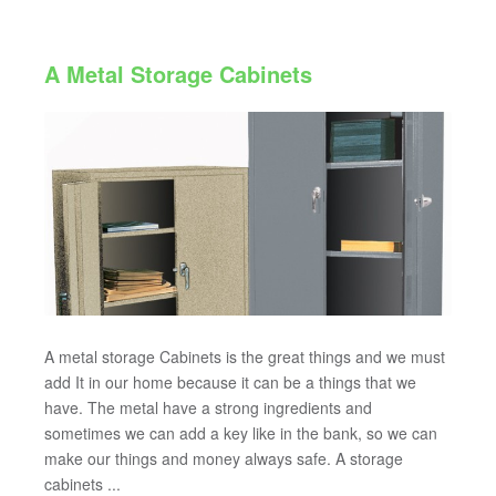
A Metal Storage Cabinets
A metal storage Cabinets is the great things and we must
add It in our home because it can be a things that we
have. The metal have a strong ingredients and
sometimes we can add a key like in the bank, so we can
make our things and money always safe. A storage
cabinets ...