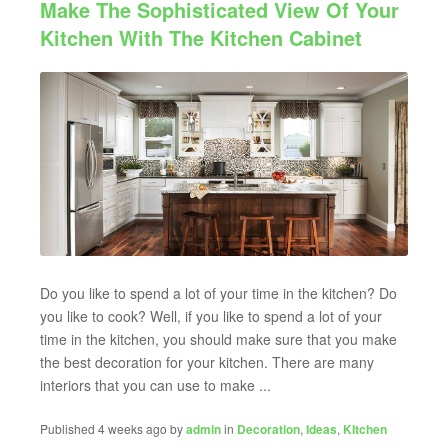
Make The Sophisticated View Of Your
Kitchen With The Kitchen Cabinet
Do you like to spend a lot of your time in the kitchen? Do
you like to cook? Well, if you like to spend a lot of your
time in the kitchen, you should make sure that you make
the best decoration for your kitchen. There are many
interiors that you can use to make ...
Published 4 weeks ago by
admin
in
Decoration
,
Ideas
,
KItchen