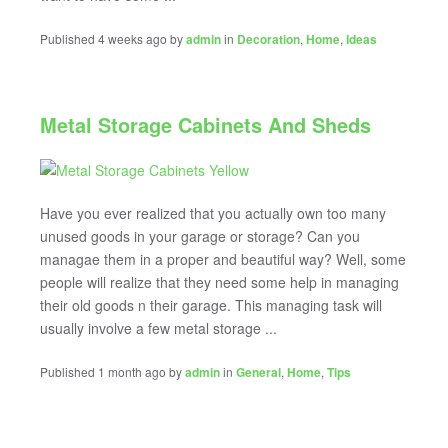
Published 4 weeks ago by
admin
in
Decoration
,
Home
,
Ideas
Metal Storage Cabinets And Sheds
Have you ever realized that you actually own too many
unused goods in your garage or storage? Can you
managae them in a proper and beautiful way? Well, some
people will realize that they need some help in managing
their old goods n their garage. This managing task will
usually involve a few metal storage ...
Published 1 month ago by
admin
in
General
,
Home
,
Tips