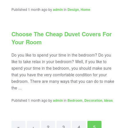
Published 1 month ago by
admin
in
Design
,
Home
Choose The Cheap Duvet Covers For
Your Room
Do you like to spend your time in the bedroom? Do you
like to take relax in your bedroom? Well, if you like to
spend your time in the bedroom, you should make sure
that you have the very comfortable condition for your
bedroom. There are many ways that you can do to make
the ...
Published 1 month ago by
admin
in
Bedroom
,
Decoration
,
Ideas
«
‹
2
3
4
5