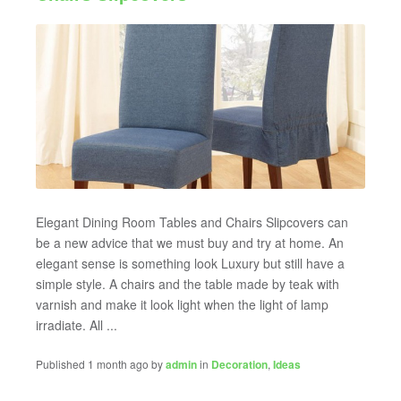
Elegant Dining Room Tables and Chairs Slipcovers can
be a new advice that we must buy and try at home. An
elegant sense is something look Luxury but still have a
simple style. A chairs and the table made by teak with
varnish and make it look light when the light of lamp
irradiate. All ...
Published 1 month ago by
admin
in
Decoration
,
Ideas