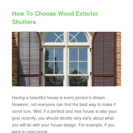
How To Choose Wood Exterior
Shutters
Having a beautiful house is every person’s dream.
However, not everyone can find the best way to make it
come ture. Well, if a perfecit and nice house is also your
goal recently, you should decide very early about what
you will do with your house design. For example, if you
want to have some ...