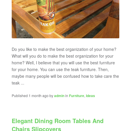
Do you like to make the best organization of your home?
What will you do to make the best organization for your
home? Well, I believe that you will use the best furniture
for your home. You can use the teak furniture. Then,
maybe many people will be confused how to take care the
teak ...
Published 1 month ago by
admin
in
Furniture
,
Ideas
Elegant Dining Room Tables And
Chairs Slipcovers