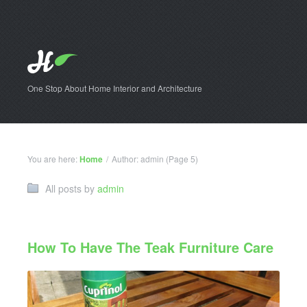
One Stop About Home Interior and Architecture
You are here:
Home
/
Author: admin
(Page 5)
All posts by
admin
How To Have The Teak Furniture Care