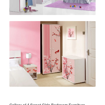
Gallery of 4 Sweet Girls Bedroom Furniture