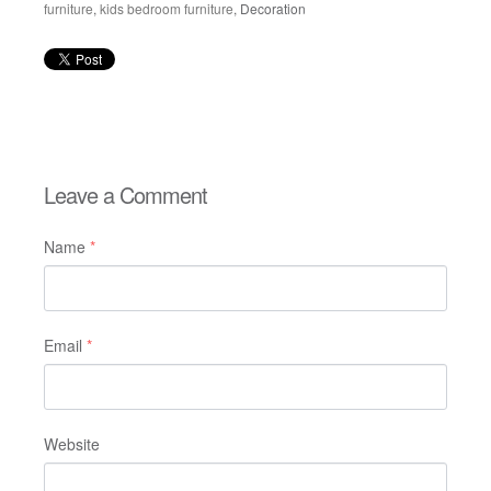
furniture
,
kids bedroom furniture
, Decoration
Leave a Comment
Name
*
Email
*
Website