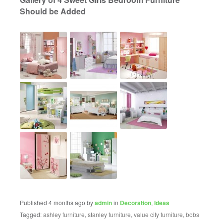
Should be Added
Published 4 months ago by
admin
in
Decoration
,
Ideas
Tagged:
ashley furniture
,
stanley furniture
,
value city furniture
,
bobs