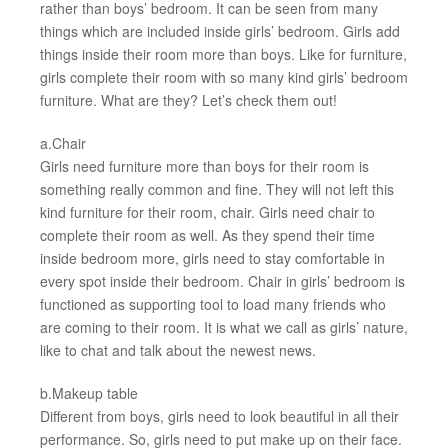
rather than boys’ bedroom. It can be seen from many
things which are included inside girls’ bedroom. Girls add
things inside their room more than boys. Like for furniture,
girls complete their room with so many kind girls’ bedroom
furniture. What are they? Let’s check them out!
a.Chair
Girls need furniture more than boys for their room is
something really common and fine. They will not left this
kind furniture for their room, chair. Girls need chair to
complete their room as well. As they spend their time
inside bedroom more, girls need to stay comfortable in
every spot inside their bedroom. Chair in girls’ bedroom is
functioned as supporting tool to load many friends who
are coming to their room. It is what we call as girls’ nature,
like to chat and talk about the newest news.
b.Makeup table
Different from boys, girls need to look beautiful in all their
performance. So, girls need to put make up on their face.