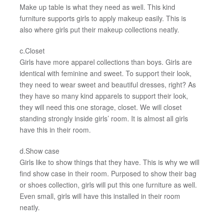
Make up table is what they need as well. This kind
furniture supports girls to apply makeup easily. This is
also where girls put their makeup collections neatly.
c.Closet
Girls have more apparel collections than boys. Girls are
identical with feminine and sweet. To support their look,
they need to wear sweet and beautiful dresses, right? As
they have so many kind apparels to support their look,
they will need this one storage, closet. We will closet
standing strongly inside girls’ room. It is almost all girls
have this in their room.
d.Show case
Girls like to show things that they have. This is why we will
find show case in their room. Purposed to show their bag
or shoes collection, girls will put this one furniture as well.
Even small, girls will have this installed in their room
neatly.