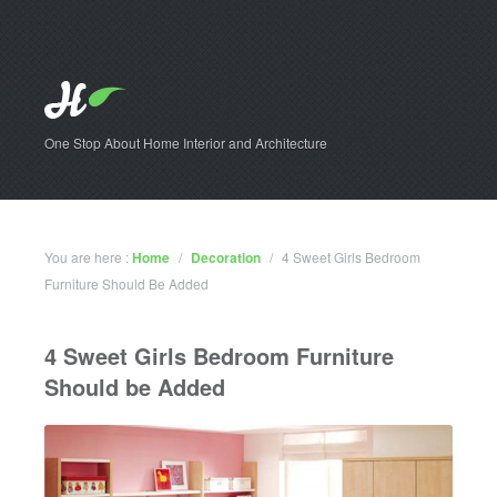
One Stop About Home Interior and Architecture
You are here :
Home
/
Decoration
/
4 Sweet Girls Bedroom
Furniture Should Be Added
4 Sweet Girls Bedroom Furniture
Should be Added