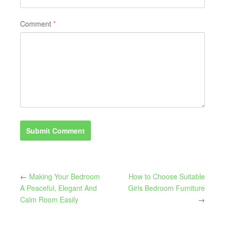
Comment
*
←
Making Your Bedroom
How to Choose Suitable
A Peaceful, Elegant And
Girls Bedroom Furniture
Calm Room Easily
→