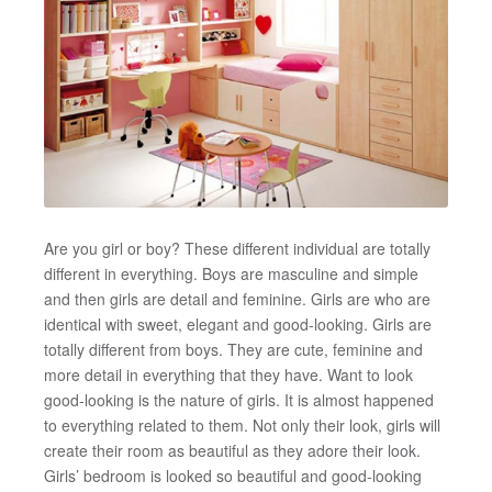
Are you girl or boy? These different individual are totally
different in everything. Boys are masculine and simple
and then girls are detail and feminine. Girls are who are
identical with sweet, elegant and good-looking. Girls are
totally different from boys. They are cute, feminine and
more detail in everything that they have. Want to look
good-looking is the nature of girls. It is almost happened
to everything related to them. Not only their look, girls will
create their room as beautiful as they adore their look.
Girls’ bedroom is looked so beautiful and good-looking