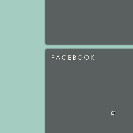
FACEBOOK