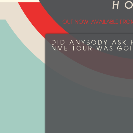
OUT NOW. AVAILABLE FRO
DID ANYBODY ASK 
NME TOUR WAS GO