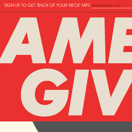
SIGN UP TO GET
'BACK OF YOUR NECK'
MP3