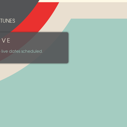
ITUNES
IVE
 live dates scheduled.