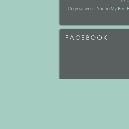
Byr
Do your worst; You’re My Best Fr
FACEBOOK