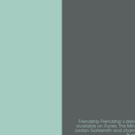
Friendship Friendship’s deb
available on iTunes. The Mi
Jordan Gatesmith and cham