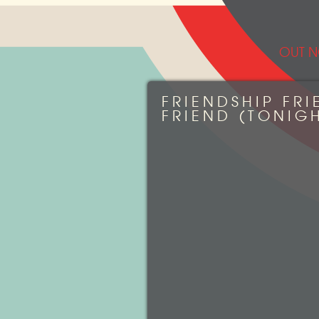
OUT N
FRIENDSHIP FRI
FRIEND (TONIGH