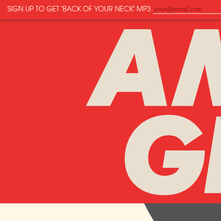
SIGN UP TO GET
'BACK OF YOUR NECK'
MP3