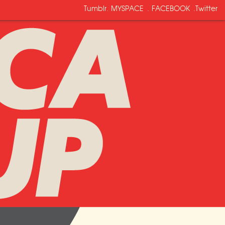
Tumblr
.
MYSPACE
.
FACEBOOK
.
Twitter