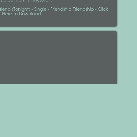
ds….but from Minnesota”.
iend (Tonight) - Single - Friendship Friendship - Click
Here To Download