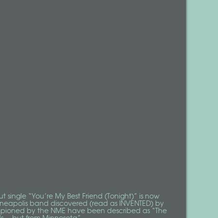
ut single “You’re My Best Friend (Tonight)” is now
nneapolis band discovered (read as
INVENTED
) by
pioned by the
NME
have been described as “The