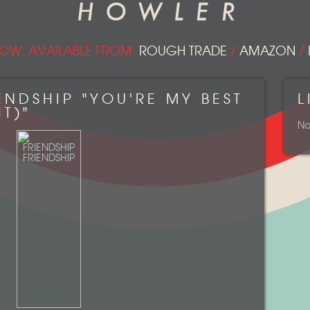
OW. AVAILABLE FROM:
ROUGH TRADE
/
AMAZON
/
ENDSHIP "YOU'RE MY BEST
L
T)"
No