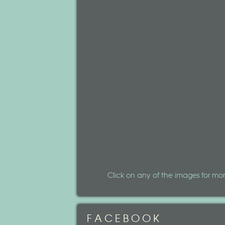
Click on any of the images for mor
FACEBOOK