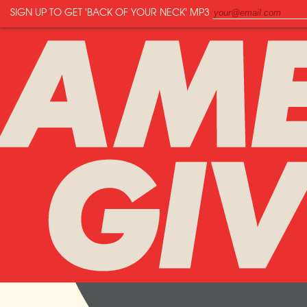
SIGN UP TO GET
'BACK OF YOUR NECK'
MP3