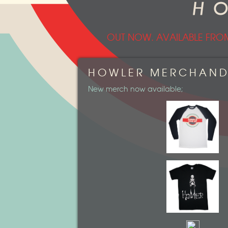
OUT NOW. AVAILABLE FRO
HOWLER MERCHAND
New merch now available;