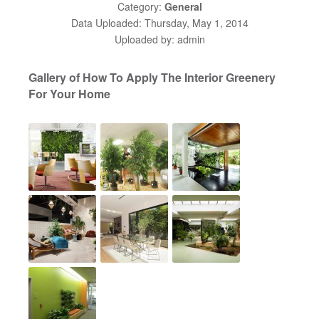
Category:
General
Data Uploaded: Thursday, May 1, 2014
Uploaded by: admin
Gallery of How To Apply The Interior Greenery
For Your Home