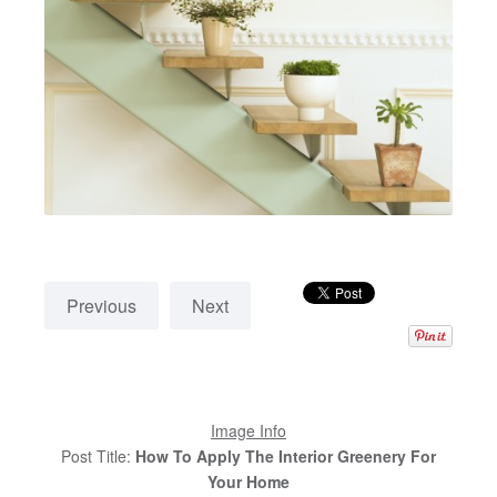
Previous
Next
Image Info
Post Title:
How To Apply The Interior Greenery For
Your Home