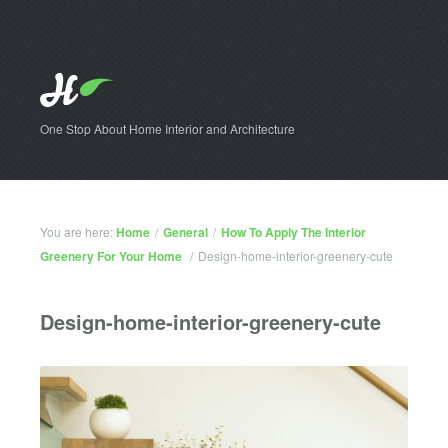
One Stop About Home Interior and Architecture
You are here:
Home
/
General
/
How To Apply The Interior
Greenery For Your Home
/
Design-home-interior-greenery-cute
Design-home-interior-greenery-cute