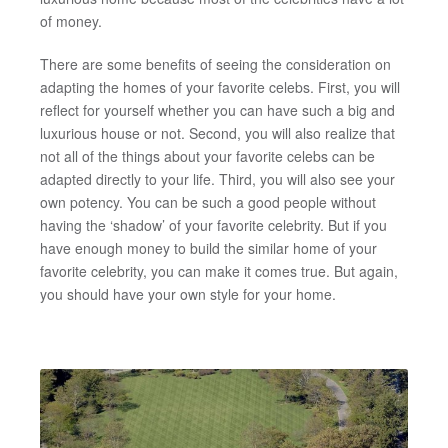
of money.
There are some benefits of seeing the consideration on
adapting the homes of your favorite celebs. First, you will
reflect for yourself whether you can have such a big and
luxurious house or not. Second, you will also realize that
not all of the things about your favorite celebs can be
adapted directly to your life. Third, you will also see your
own potency. You can be such a good people without
having the ‘shadow’ of your favorite celebrity. But if you
have enough money to build the similar home of your
favorite celebrity, you can make it comes true. But again,
you should have your own style for your home.