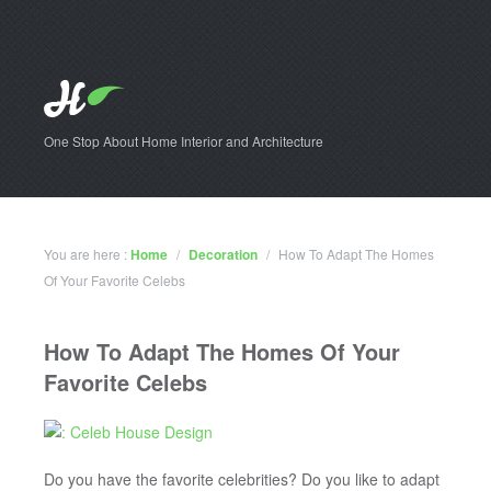
One Stop About Home Interior and Architecture
You are here :
Home
/
Decoration
/
How To Adapt The Homes
Of Your Favorite Celebs
How To Adapt The Homes Of Your
Favorite Celebs
Do you have the favorite celebrities? Do you like to adapt