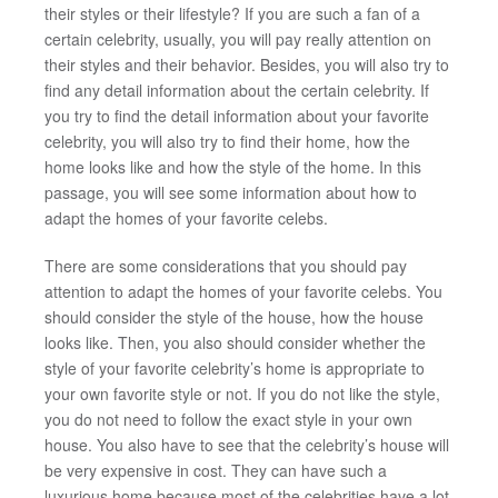
their styles or their lifestyle? If you are such a fan of a
certain celebrity, usually, you will pay really attention on
their styles and their behavior. Besides, you will also try to
find any detail information about the certain celebrity. If
you try to find the detail information about your favorite
celebrity, you will also try to find their home, how the
home looks like and how the style of the home. In this
passage, you will see some information about how to
adapt the homes of your favorite celebs.
There are some considerations that you should pay
attention to adapt the homes of your favorite celebs. You
should consider the style of the house, how the house
looks like. Then, you also should consider whether the
style of your favorite celebrity’s home is appropriate to
your own favorite style or not. If you do not like the style,
you do not need to follow the exact style in your own
house. You also have to see that the celebrity’s house will
be very expensive in cost. They can have such a
luxurious home because most of the celebrities have a lot