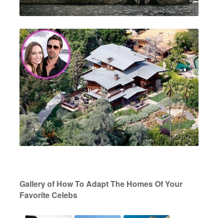
Gallery of How To Adapt The Homes Of Your
Favorite Celebs