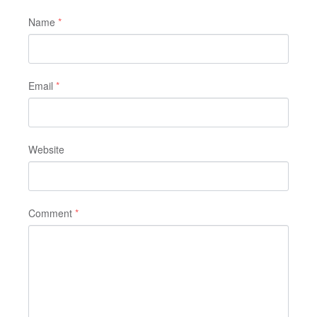
Name
*
Email
*
Website
Comment
*