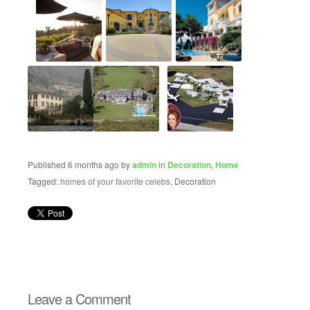
Published 6 months ago by
admin
in
Decoration
,
Home
Tagged:
homes of your favorite celebs
, Decoration
Leave a Comment