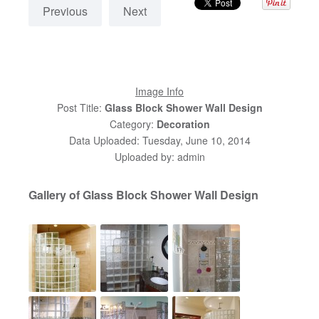
Previous
Next
Image Info
Post Title:
Glass Block Shower Wall Design
Category:
Decoration
Data Uploaded: Tuesday, June 10, 2014
Uploaded by: admin
Gallery of Glass Block Shower Wall Design