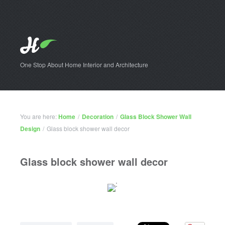
One Stop About Home Interior and Architecture
You are here:
Home
/
Decoration
/
Glass Block Shower Wall
Design
/
Glass block shower wall decor
Glass block shower wall decor