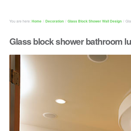
You are here:
Home
/
Decoration
/
Glass Block Shower Wall Design
/
Gla
Glass block shower bathroom l