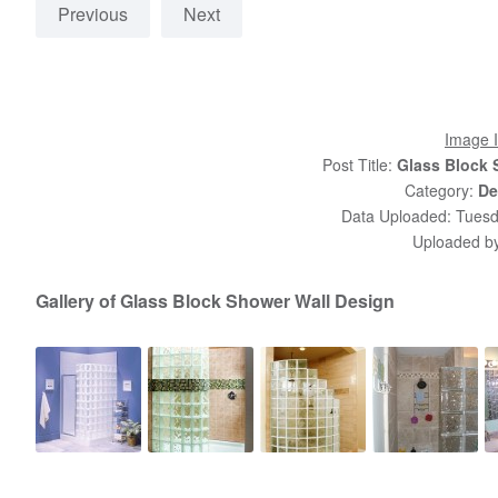
Previous
Next
Image I
Post Title:
Glass Block 
Category:
De
Data Uploaded: Tuesd
Uploaded b
Gallery of Glass Block Shower Wall Design