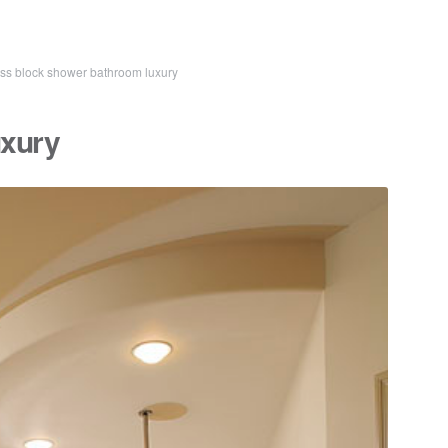
ss block shower bathroom luxury
uxury