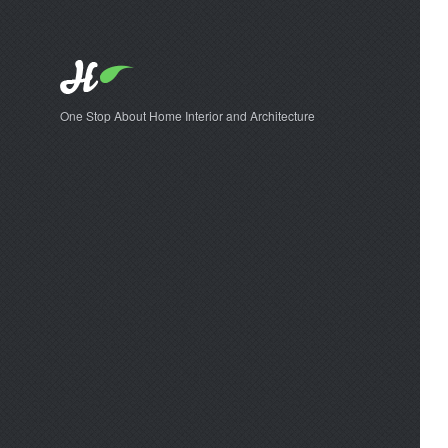
One Stop About Home Interior and Architecture