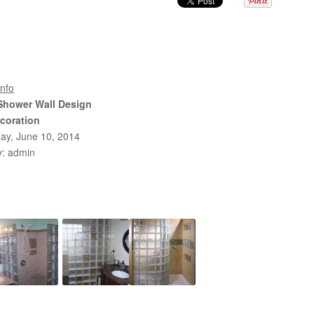
nfo
Shower Wall Design
coration
ay, June 10, 2014
y: admin