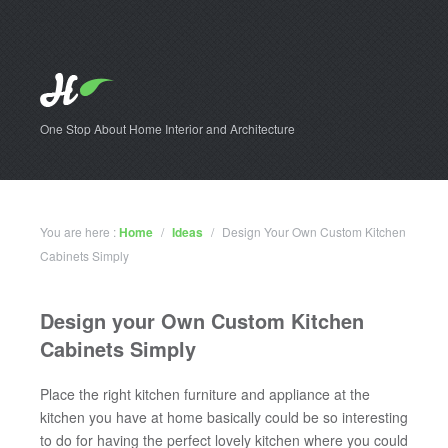
One Stop About Home Interior and Architecture
You are here :
Home
/
Ideas
/
Design Your Own Custom Kitchen
Cabinets Simply
Design your Own Custom Kitchen
Cabinets Simply
Place the right kitchen furniture and appliance at the
kitchen you have at home basically could be so interesting
to do for having the perfect lovely kitchen where you could