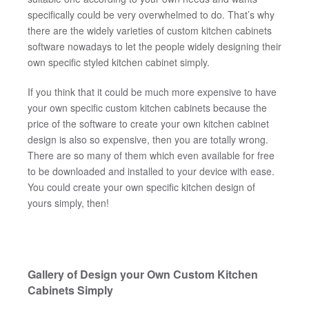
specifically could be very overwhelmed to do. That’s why
there are the widely varieties of custom kitchen cabinets
software nowadays to let the people widely designing their
own specific styled kitchen cabinet simply.
If you think that it could be much more expensive to have
your own specific custom kitchen cabinets because the
price of the software to create your own kitchen cabinet
design is also so expensive, then you are totally wrong.
There are so many of them which even available for free
to be downloaded and installed to your device with ease.
You could create your own specific kitchen design of
yours simply, then!
Gallery of Design your Own Custom Kitchen
Cabinets Simply