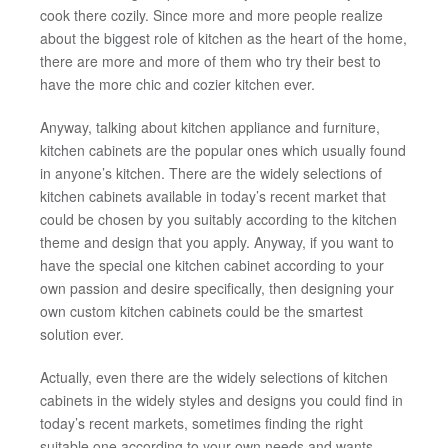
cook there cozily. Since more and more people realize
about the biggest role of kitchen as the heart of the home,
there are more and more of them who try their best to
have the more chic and cozier kitchen ever.
Anyway, talking about kitchen appliance and furniture,
kitchen cabinets are the popular ones which usually found
in anyone’s kitchen. There are the widely selections of
kitchen cabinets available in today’s recent market that
could be chosen by you suitably according to the kitchen
theme and design that you apply. Anyway, if you want to
have the special one kitchen cabinet according to your
own passion and desire specifically, then designing your
own custom kitchen cabinets could be the smartest
solution ever.
Actually, even there are the widely selections of kitchen
cabinets in the widely styles and designs you could find in
today’s recent markets, sometimes finding the right
suitable one according to your own needs and wants