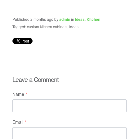
Published 2 months ago by
admin
in
Ideas
,
KItchen
Tagged:
custom kitchen cabinets
, Ideas
Leave a Comment
Name
*
Email
*