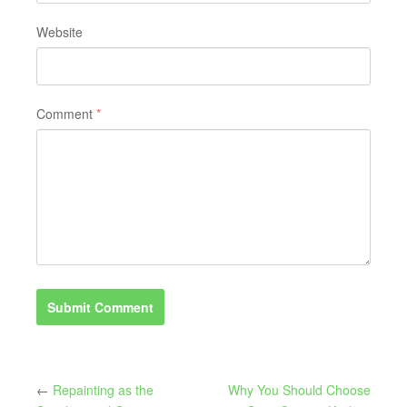
Website
Comment
*
←
Repainting as the
Why You Should Choose