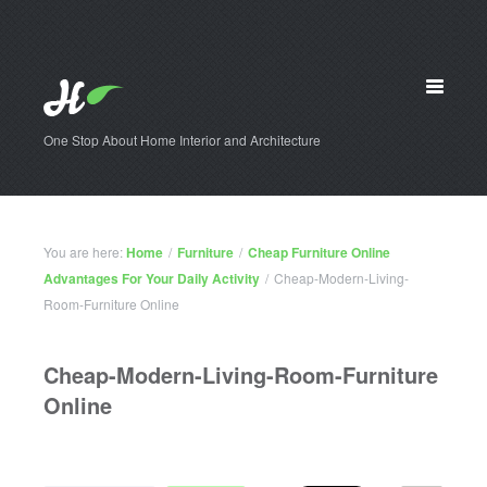
One Stop About Home Interior and Architecture
You are here:
Home
/
Furniture
/
Cheap Furniture Online
Advantages For Your Daily Activity
/
Cheap-Modern-Living-
Room-Furniture Online
Cheap-Modern-Living-Room-Furniture
Online