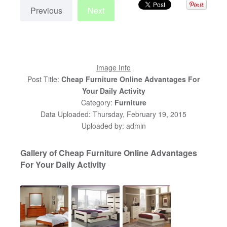
Previous
Next
Image Info
Post Title:
Cheap Furniture Online Advantages For
Your Daily Activity
Category:
Furniture
Data Uploaded: Thursday, February 19, 2015
Uploaded by: admin
Gallery of Cheap Furniture Online Advantages
For Your Daily Activity