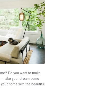
 home? Do you want to make
can make your dream come
e your home with the beautiful