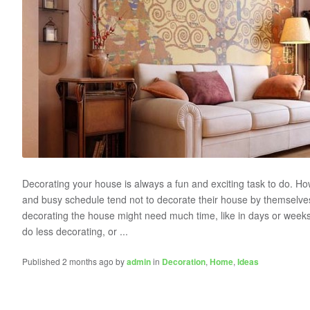
Decorating your house is always a fun and exciting task to do. Ho
and busy schedule tend not to decorate their house by themselves.
decorating the house might need much time, like in days or week
do less decorating, or ...
Published 2 months ago by
admin
in
Decoration
,
Home
,
Ideas