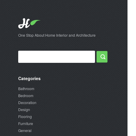
One Stop About Home Interior and Architecture
Categories
Bathroom
Bedroom
Decoration
Design
Flooring
Furniture
General