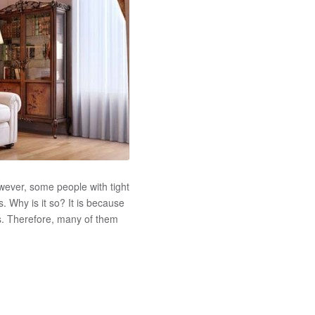
wever, some people with tight
 Why is it so? It is because
s. Therefore, many of them