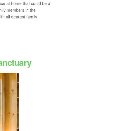
ace at home that could be a
amily members in the
h all dearest family
anctuary