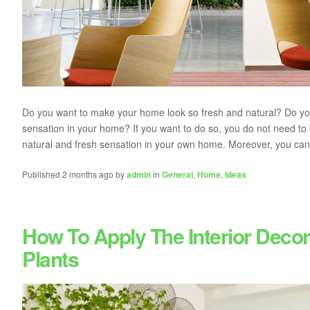
Do you want to make your home look so fresh and natural? Do you 
sensation in your home? If you want to do so, you do not need to
natural and fresh sensation in your own home. Moreover, you can b
Published 2 months ago by
admin
in
General
,
Home
,
Ideas
How To Apply The Interior Decor
Plants