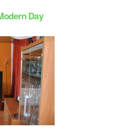
 Modern Day