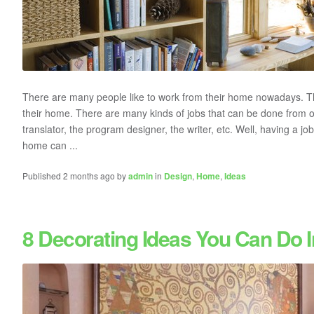
There are many people like to work from their home nowadays. The
their home. There are many kinds of jobs that can be done from
translator, the program designer, the writer, etc. Well, having a 
home can ...
Published 2 months ago by
admin
in
Design
,
Home
,
Ideas
8 Decorating Ideas You Can Do 