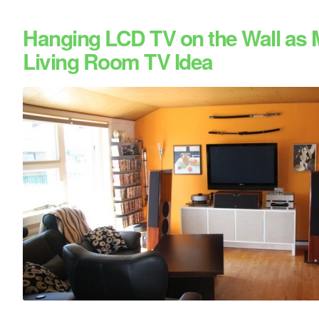
Hanging LCD TV on the Wall as
Living Room TV Idea