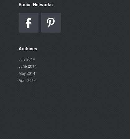
Social Networks
Archives
July 2014
June 2014
May 2014
April 2014