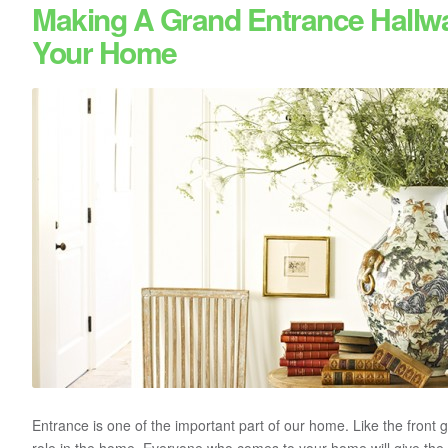
Making A Grand Entrance Hallw
Your Home
Entrance is one of the important part of our home. Like the front g