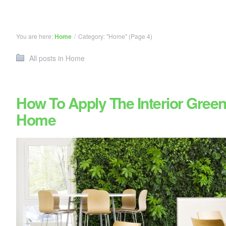
You are here:
Home
/
Category: "Home"
(Page 4)
All posts in Home
How To Apply The Interior Green
Home