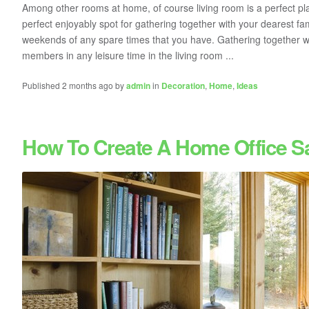
Among other rooms at home, of course living room is a perfect pl
perfect enjoyably spot for gathering together with your dearest f
weekends of any spare times that you have. Gathering together wit
members in any leisure time in the living room ...
Published 2 months ago by
admin
in
Decoration
,
Home
,
Ideas
How To Create A Home Office S