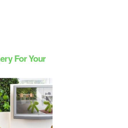
ery For Your