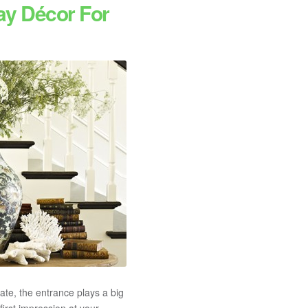
ay Décor For
ate, the entrance plays a big