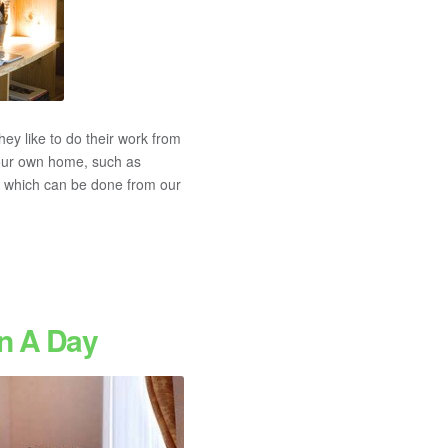
y like to do their work from
 our own home, such as
job which can be done from our
In A Day