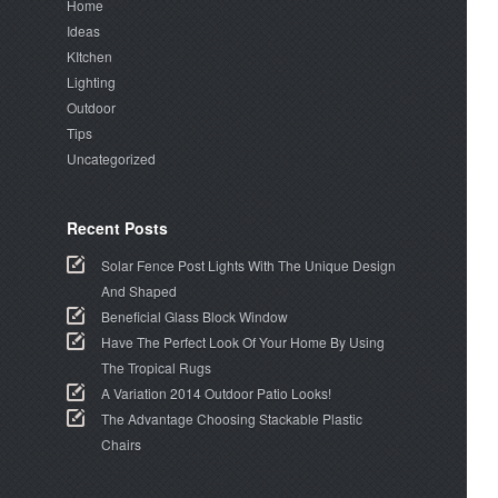
Home
Ideas
KItchen
Lighting
Outdoor
Tips
Uncategorized
Recent Posts
Solar Fence Post Lights With The Unique Design
And Shaped
Beneficial Glass Block Window
Have The Perfect Look Of Your Home By Using
The Tropical Rugs
A Variation 2014 Outdoor Patio Looks!
The Advantage Choosing Stackable Plastic
Chairs