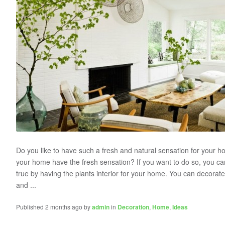
Do you like to have such a fresh and natural sensation for your
your home have the fresh sensation? If you want to do so, you 
true by having the plants interior for your home. You can decorat
and ...
Published 2 months ago by
admin
in
Decoration
,
Home
,
Ideas