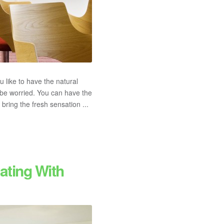
like to have the natural
 be worried. You can have the
ring the fresh sensation ...
ating With