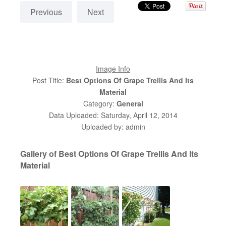
Previous
Next
Image Info
Post Title:
Best Options Of Grape Trellis And Its
Material
Category:
General
Data Uploaded: Saturday, April 12, 2014
Uploaded by: admin
Gallery of Best Options Of Grape Trellis And Its
Material