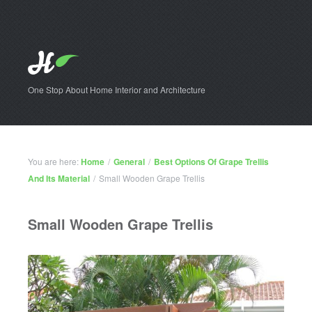
One Stop About Home Interior and Architecture
You are here:
Home
/
General
/
Best Options Of Grape Trellis
And Its Material
/
Small Wooden Grape Trellis
Small Wooden Grape Trellis