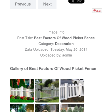
Previous
Next
Image Info
Post Title:
Best Factors Of Wood Picket Fence
Category:
Decoration
Data Uploaded: Tuesday, May 20, 2014
Uploaded by: admin
Gallery of Best Factors Of Wood Picket Fence