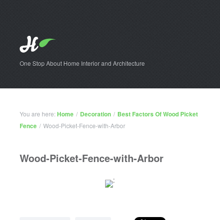
One Stop About Home Interior and Architecture
You are here:
Home
/
Decoration
/
Best Factors Of Wood Picket
Fence
/
Wood-Picket-Fence-with-Arbor
Wood-Picket-Fence-with-Arbor