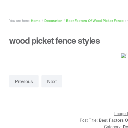
You are here:
Home
/
Decoration
/
Best Factors Of Wood Picket Fence
/
wood picket fence styles
Previous
Next
Image I
Post Title:
Best Factors 
Category:
De