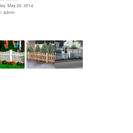
ay, May 20, 2014
y: admin