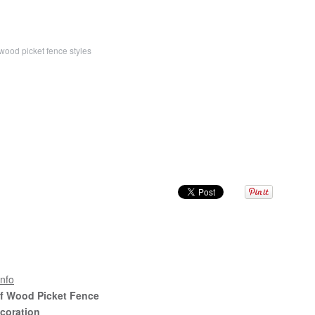
wood picket fence styles
nfo
Of Wood Picket Fence
coration