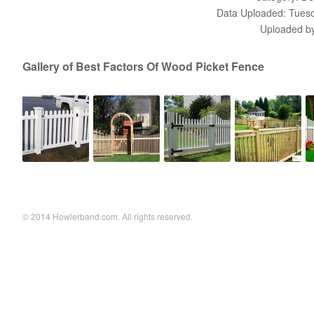
Data Uploaded: Tuesd
Uploaded b
Gallery of Best Factors Of Wood Picket Fence
© 2014 Howlerband.com. All rights reserved.