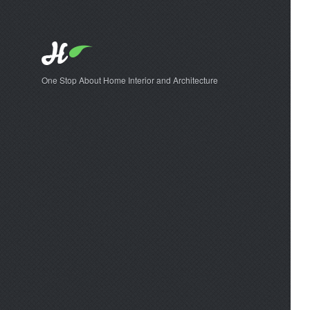
One Stop About Home Interior and Architecture