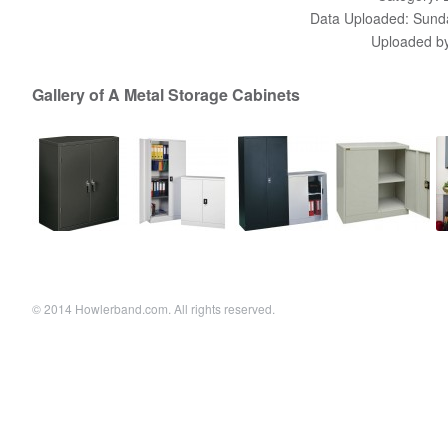
Data Uploaded: Sunda
Uploaded b
Gallery of A Metal Storage Cabinets
© 2014 Howlerband.com. All rights reserved.