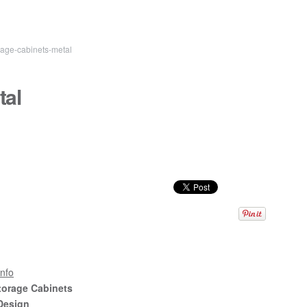
age-cabinets-metal
tal
nfo
torage Cabinets
Design