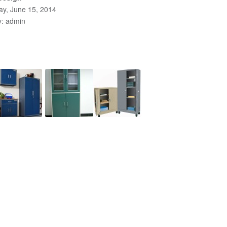
y, June 15, 2014
y: admin