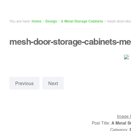
You are here:
Home
/
Design
/
A Metal Storage Cabinets
/
mesh-door-stor
mesh-door-storage-cabinets-me
Previous
Next
Image I
Post Title:
A Metal S
Category: