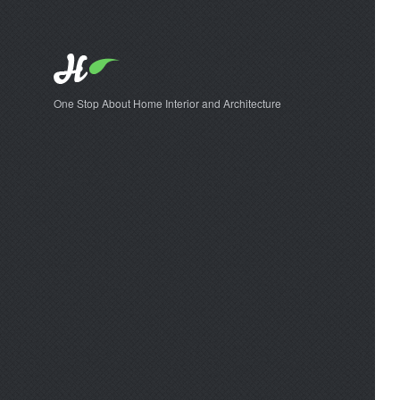
One Stop About Home Interior and Architecture