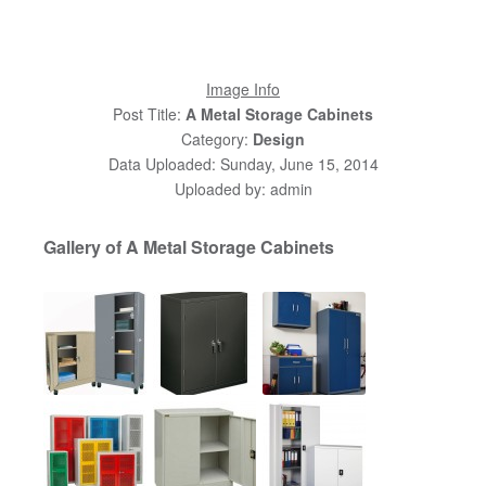
Image Info
Post Title:
A Metal Storage Cabinets
Category:
Design
Data Uploaded: Sunday, June 15, 2014
Uploaded by: admin
Gallery of A Metal Storage Cabinets