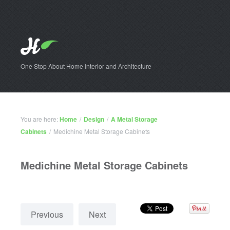
One Stop About Home Interior and Architecture
You are here:
Home
/
Design
/
A Metal Storage
Cabinets
/
Medichine Metal Storage Cabinets
Medichine Metal Storage Cabinets
Previous
Next