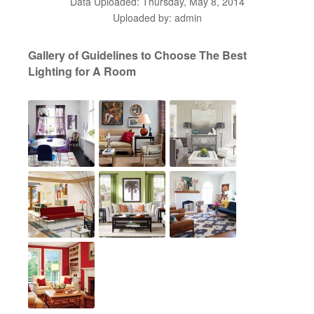
Data Uploaded: Thursday, May 8, 2014
Uploaded by: admin
Gallery of Guidelines to Choose The Best
Lighting for A Room