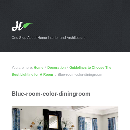
One Stop About Home Interior and Architecture
You are here:
Home
/
Decoration
/
Guidelines to Choose The
Best Lighting for A Room
/
Blue-room-color-diningroom
Blue-room-color-diningroom