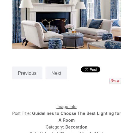
Previous
Next
Image Info
Post Title:
Guidelines to Choose The Best Lighting for
A Room
Category:
Decoration