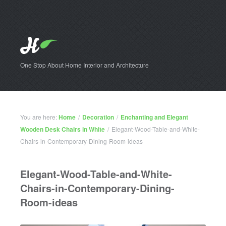
One Stop About Home Interior and Architecture
You are here:
Home
/
Decoration
/
Enchanting and Elegant
Wooden Desk Chairs in White
/
Elegant-Wood-Table-and-White-
Chairs-in-Contemporary-Dining-Room-ideas
Elegant-Wood-Table-and-White-
Chairs-in-Contemporary-Dining-
Room-ideas