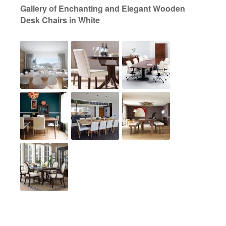
Gallery of Enchanting and Elegant Wooden
Desk Chairs in White