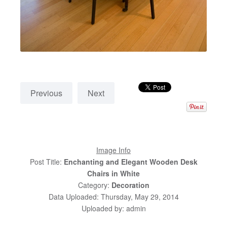
Previous
Next
Image Info
Post Title:
Enchanting and Elegant Wooden Desk
Chairs in White
Category:
Decoration
Data Uploaded: Thursday, May 29, 2014
Uploaded by: admin