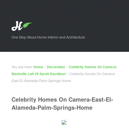
One Stop About Home Interior and Architecture
You are here:
Home
/
Decoration
/
Celebrity Homes On Camera:
Nashville Loft Of Sarah Davidson
/
Celebrity Homes On Camera-
East-El-Alameda-Palm-Springs-Home
Celebrity Homes On Camera-East-El-
Alameda-Palm-Springs-Home