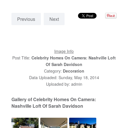
Previous
Next
Image Info
Post Title:
Celebrity Homes On Camera: Nashville Loft
Of Sarah Davidson
Category:
Decoration
Data Uploaded: Sunday, May 18, 2014
Uploaded by: admin
Gallery of Celebrity Homes On Camera:
Nashville Loft Of Sarah Davidson