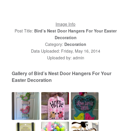
Image Info
Post Title:
Bird’s Nest Door Hangers For Your Easter
Decoration
Category:
Decoration
Data Uploaded: Friday, May 16, 2014
Uploaded by: admin
Gallery of Bird’s Nest Door Hangers For Your
Easter Decoration