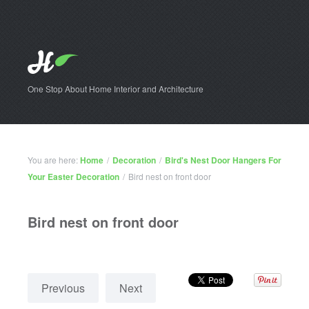
One Stop About Home Interior and Architecture
You are here:
Home
/
Decoration
/
Bird's Nest Door Hangers For
Your Easter Decoration
/
Bird nest on front door
Bird nest on front door
Previous
Next