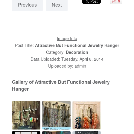
Previous
Next
Image Info
Post Title:
Attractive But Functional Jewelry Hanger
Category:
Decoration
Data Uploaded: Tuesday, April 8, 2014
Uploaded by: admin
Gallery of Attractive But Functional Jewelry
Hanger