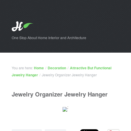
One Stop About Home Interior and Architecture
You are here:
Home
/
Decoration
/
Attractive But Functional
Jewelry Hanger
/
Jewelry Organizer Jewelry Hanger
Jewelry Organizer Jewelry Hanger